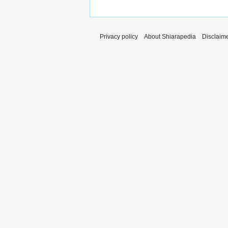
Privacy policy
About Shiarapedia
Disclaim