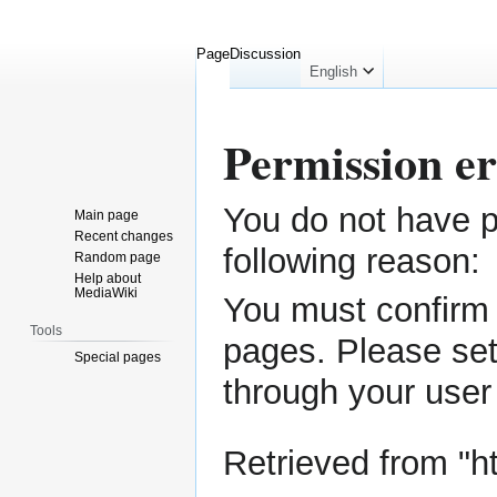
Page
Discussion
English
Permission e
You do not have pe
Jump
Jump
Main page
to
to
Recent changes
following reason:
Random page
navigation
search
Help about
MediaWiki
You must confirm 
Tools
pages. Please set
Special pages
through your
user
Retrieved from "
h