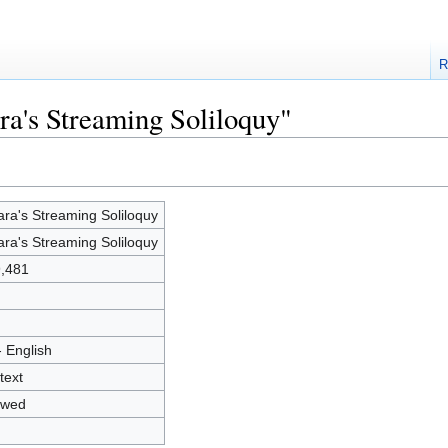
R
ra's Streaming Soliloquy"
ara's Streaming Soliloquy
ara's Streaming Soliloquy
,481
- English
text
owed