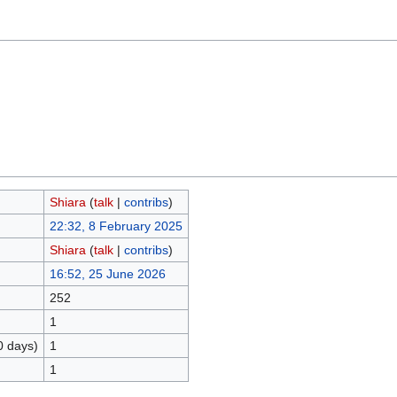
Shiara
(
talk
|
contribs
)
22:32, 8 February 2025
Shiara
(
talk
|
contribs
)
16:52, 25 June 2026
252
1
0 days)
1
1