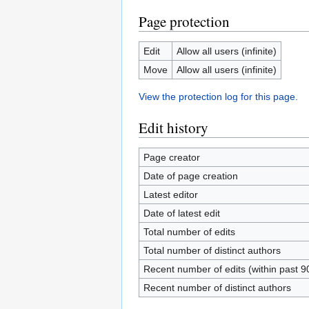
Page protection
Edit
Allow all users (infinite)
Move
Allow all users (infinite)
View the protection log for this page.
Edit history
Page creator
Date of page creation
Latest editor
Date of latest edit
Total number of edits
Total number of distinct authors
Recent number of edits (within past 9
Recent number of distinct authors