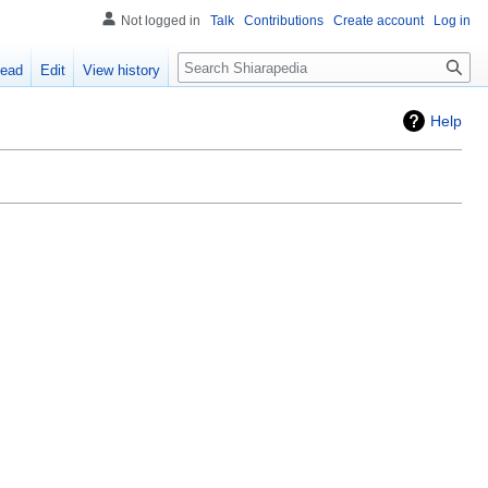
Not logged in
Talk
Contributions
Create account
Log in
ead
Edit
View history
Help