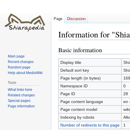
Page
Discussion
Information for "Shia
Basic information
Jump
Jump
to
to
Main page
navigation
search
Recent changes
Display title
Shi
Random page
Default sort key
Shi
Help about MediaWiki
Page length (in bytes)
169
Tools
Namespace ID
0
What links here
Page ID
28
Related changes
Special pages
Page content language
en 
Page information
Page content model
wiki
Indexing by robots
All
Number of redirects to this page
1