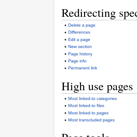
Redirecting spe
Delete a page
Differences
Edit a page
New section
Page history
Page info
Permanent link
High use pages
Most linked-to categories
Most linked-to files
Most linked-to pages
Most transcluded pages