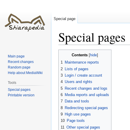
Special page
Special pages
Jump
Jump
Contents
Main page
to
to
Recent changes
1
Maintenance reports
navigation
search
Random page
2
Lists of pages
Help about MediaWiki
3
Login / create account
4
Users and rights
Tools
5
Recent changes and logs
Special pages
6
Media reports and uploads
Printable version
7
Data and tools
8
Redirecting special pages
9
High use pages
10
Page tools
11
Other special pages