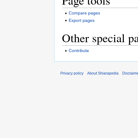
Page tools
Compare pages
Export pages
Other special p
Contribute
Privacy policy
About Shiarapedia
Disclaim