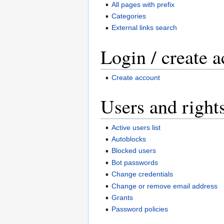
All pages with prefix
Categories
External links search
Login / create 
Create account
Users and right
Active users list
Autoblocks
Blocked users
Bot passwords
Change credentials
Change or remove email address
Grants
Password policies