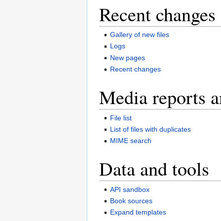
Recent changes 
Gallery of new files
Logs
New pages
Recent changes
Media reports a
File list
List of files with duplicates
MIME search
Data and tools
API sandbox
Book sources
Expand templates