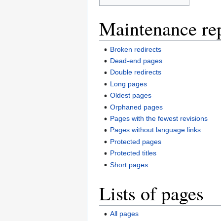
Maintenance re
Broken redirects
Dead-end pages
Double redirects
Long pages
Oldest pages
Orphaned pages
Pages with the fewest revisions
Pages without language links
Protected pages
Protected titles
Short pages
Lists of pages
All pages